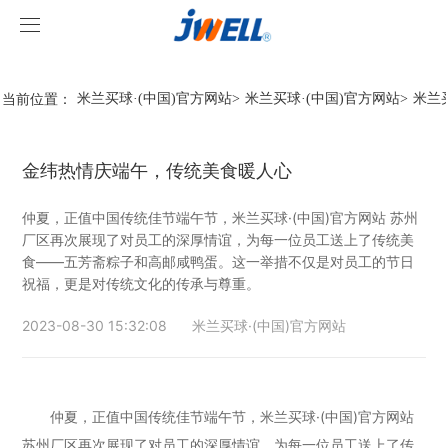
米兰买球·(中国)官方网站
米兰买球·(中国)官方网站
当前位置：
米兰买球·(中国)官方网站
>
米兰买球·(中国)官方网站
>
米兰
关于我们
金纬热情庆端午，传统美食暖人心
产品中心
仲夏，正值中国传统佳节端午节，米兰买球·(中国)官方网站 苏州
案例视频
挤出机系列
厂区再次展现了对员工的深厚情谊，为每一位员工送上了传统美
食——五芳斋粽子和高邮咸鸭蛋。这一举措不仅是对员工的节日
米兰买球·(中国)官方网站
型材线系列
客户视频
祝福，更是对传统文化的传承与尊重。
2023-08-30 15:32:08
米兰买球·(中国)官方网站
米兰买球·(中国)官方网站
造粒线系列
米兰买球·(中国)官方网站
行业新闻
仲夏，正值中国传统佳节端午节，米兰买球·(中国)官方网站
苏州厂区再次展现了对员工的深厚情谊，为每一位员工送上了传