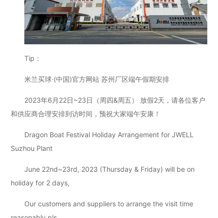
Tip：
米兰买球·(中国)官方网站 苏州厂区端午假期安排
2023年6月22日~23日（周四&周五） 放假2天，请各位客户
和供应商合理安排到访时间，预祝大家端午安康！
Dragon Boat Festival Holiday Arrangement for JWELL
Suzhou Plant
June 22nd~23rd, 2023 (Thursday & Friday) will be on
holiday for 2 days,
Our customers and suppliers to arrange the visit time
reasonably pls,