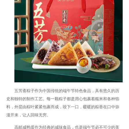
五芳斋粽子作为中国传统的端午节特色食品，具有悠久的历
史和独特的制作工艺。每一颗粽子都是用心包裹着糯米和各种馅
料，外层由粽叶紧紧包裹而成，咬下一口，暖暖的粽香在口中弥
漫开来，让人回味无穷。
高邮咸鸭蛋作为经典的咸味食品，也是端午节必不可少的美