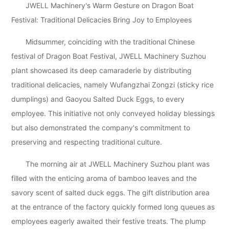
JWELL Machinery's Warm Gesture on Dragon Boat
Festival: Traditional Delicacies Bring Joy to Employees
Midsummer, coinciding with the traditional Chinese
festival of Dragon Boat Festival, JWELL Machinery Suzhou
plant showcased its deep camaraderie by distributing
traditional delicacies, namely Wufangzhai Zongzi (sticky rice
dumplings) and Gaoyou Salted Duck Eggs, to every
employee. This initiative not only conveyed holiday blessings
but also demonstrated the company's commitment to
preserving and respecting traditional culture.
The morning air at JWELL Machinery Suzhou plant was
filled with the enticing aroma of bamboo leaves and the
savory scent of salted duck eggs. The gift distribution area
at the entrance of the factory quickly formed long queues as
employees eagerly awaited their festive treats. The plump