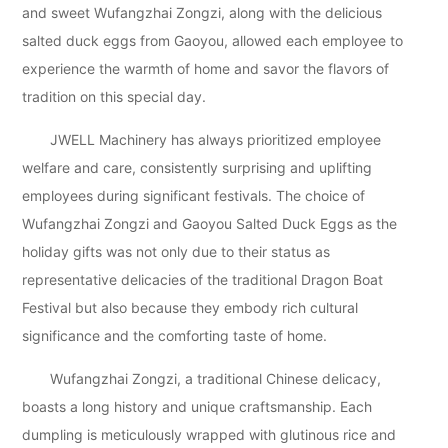
and sweet Wufangzhai Zongzi, along with the delicious
salted duck eggs from Gaoyou, allowed each employee to
experience the warmth of home and savor the flavors of
tradition on this special day.
JWELL Machinery has always prioritized employee
welfare and care, consistently surprising and uplifting
employees during significant festivals. The choice of
Wufangzhai Zongzi and Gaoyou Salted Duck Eggs as the
holiday gifts was not only due to their status as
representative delicacies of the traditional Dragon Boat
Festival but also because they embody rich cultural
significance and the comforting taste of home.
Wufangzhai Zongzi, a traditional Chinese delicacy,
boasts a long history and unique craftsmanship. Each
dumpling is meticulously wrapped with glutinous rice and