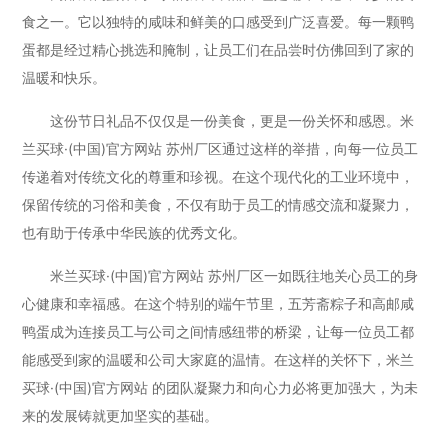
食之一。它以独特的咸味和鲜美的口感受到广泛喜爱。每一颗鸭
蛋都是经过精心挑选和腌制，让员工们在品尝时仿佛回到了家的
温暖和快乐。
这份节日礼品不仅仅是一份美食，更是一份关怀和感恩。米
兰买球·(中国)官方网站 苏州厂区通过这样的举措，向每一位员工
传递着对传统文化的尊重和珍视。在这个现代化的工业环境中，
保留传统的习俗和美食，不仅有助于员工的情感交流和凝聚力，
也有助于传承中华民族的优秀文化。
米兰买球·(中国)官方网站 苏州厂区一如既往地关心员工的身
心健康和幸福感。在这个特别的端午节里，五芳斋粽子和高邮咸
鸭蛋成为连接员工与公司之间情感纽带的桥梁，让每一位员工都
能感受到家的温暖和公司大家庭的温情。在这样的关怀下，米兰
买球·(中国)官方网站 的团队凝聚力和向心力必将更加强大，为未
来的发展铸就更加坚实的基础。