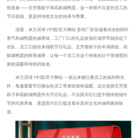
统美食——五芳斋粽子和高邮咸鸭蛋。这一举措不仅是对员工的
节日祝福，更是对传统文化的传承与尊重。
清晨，米兰买球·(中国)官方网站 苏州厂区弥漫着浓浓的粽叶
香气和咸鸭蛋的咸香味。工厂门口的礼品发放区域早早就排起了
长队，员工们纷纷来领取节日礼品。五芳斋粽子的丰满香甜、高
邮咸鸭蛋的鲜美咸香，让每一个员工在这个特殊的日子里感受到
家的温暖和传统的味道。
米兰买球·(中国)官方网站 一直以来都注重员工的福利
和关
怀，每逢重要节日都会给员工带来惊喜和温暖。这次选择五芳斋
粽子和高邮咸鸭蛋作为节日礼品，不仅因为它们是中国传统端午
节的代表美食，更是因为它们蕴含着丰富的文化内涵和家的味
道。