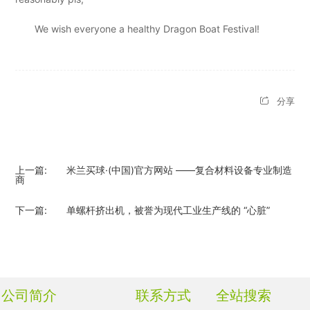
We wish everyone a healthy Dragon Boat Festival!
分享
上一篇:
米兰买球·(中国)官方网站 ——复合材料设备专业制造
商
下一篇:
单螺杆挤出机，被誉为现代工业生产线的 “心脏”
公司简介
联系方式
全站搜索