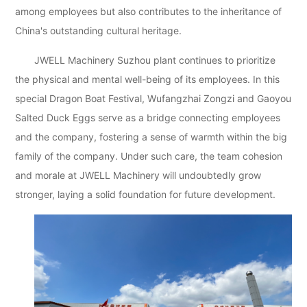
among employees but also contributes to the inheritance of
China's outstanding cultural heritage.
JWELL Machinery Suzhou plant continues to prioritize
the physical and mental well-being of its employees. In this
special Dragon Boat Festival, Wufangzhai Zongzi and Gaoyou
Salted Duck Eggs serve as a bridge connecting employees
and the company, fostering a sense of warmth within the big
family of the company. Under such care, the team cohesion
and morale at JWELL Machinery will undoubtedly grow
stronger, laying a solid foundation for future development.