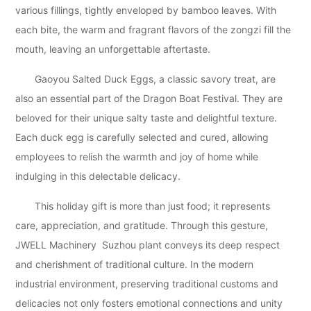
various fillings, tightly enveloped by bamboo leaves. With
each bite, the warm and fragrant flavors of the zongzi fill the
mouth, leaving an unforgettable aftertaste.
Gaoyou Salted Duck Eggs, a classic savory treat, are
also an essential part of the Dragon Boat Festival. They are
beloved for their unique salty taste and delightful texture.
Each duck egg is carefully selected and cured, allowing
employees to relish the warmth and joy of home while
indulging in this delectable delicacy.
This holiday gift is more than just food; it represents
care, appreciation, and gratitude. Through this gesture,
JWELL Machinery Suzhou plant conveys its deep respect
and cherishment of traditional culture. In the modern
industrial environment, preserving traditional customs and
delicacies not only fosters emotional connections and unity